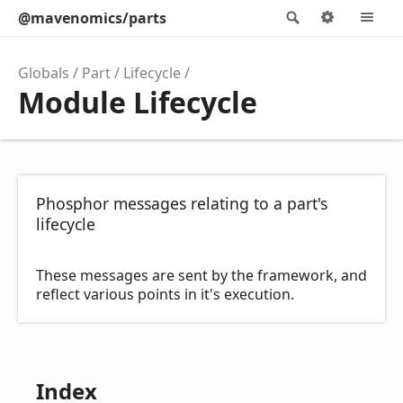
@mavenomics/parts
Search
Options
M
Globals
Part
Lifecycle
Module Lifecycle
Phosphor messages relating to a part's
lifecycle
These messages are sent by the framework, and
reflect various points in it's execution.
Index