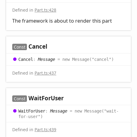
Defined in
Part.ts:428
The framework is about to render this part
Cancel
Const
Cancel
:
Message
= new Message("cancel")
Defined in
Part.ts:437
Wait
For
User
Const
Wait
For
User
:
Message
= new Message("wait-
for-user")
Defined in
Part.ts:439