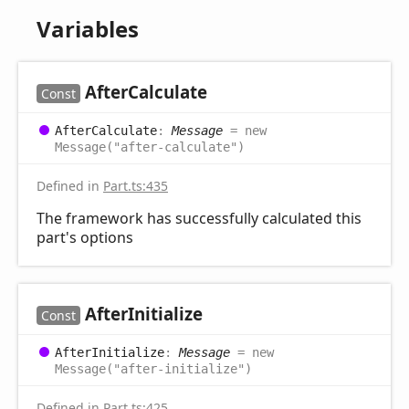
Variables
After
Calculate
Const
After
Calculate
:
Message
= new
Message("after-calculate")
Defined in
Part.ts:435
The framework has successfully calculated this
part's options
After
Initialize
Const
After
Initialize
:
Message
= new
Message("after-initialize")
Defined in
Part.ts:425