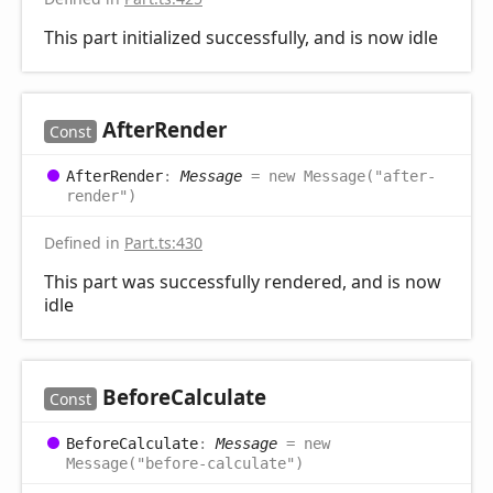
This part initialized successfully, and is now idle
After
Render
Const
After
Render
:
Message
= new Message("after-
render")
Defined in
Part.ts:430
This part was successfully rendered, and is now
idle
Before
Calculate
Const
Before
Calculate
:
Message
= new
Message("before-calculate")