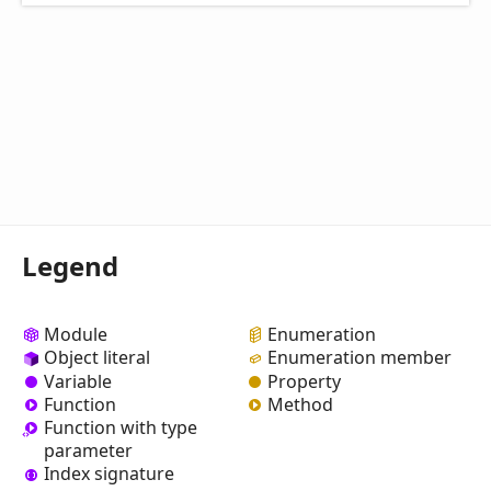
Legend
Module
Enumeration
Object literal
Enumeration member
Variable
Property
Function
Method
Function with type
parameter
Index signature