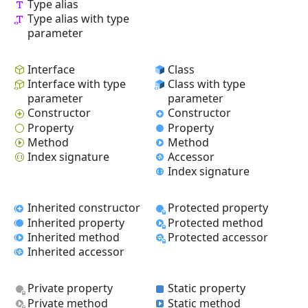
Type alias
Type alias with type
parameter
Interface
Class
Interface with type
Class with type
parameter
parameter
Constructor
Constructor
Property
Property
Method
Method
Index signature
Accessor
Index signature
Inherited constructor
Protected property
Inherited property
Protected method
Inherited method
Protected accessor
Inherited accessor
Private property
Static property
Private method
Static method