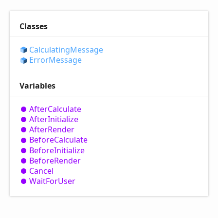
Classes
Calculating
Message
Error
Message
Variables
After
Calculate
After
Initialize
After
Render
Before
Calculate
Before
Initialize
Before
Render
Cancel
Wait
For
User