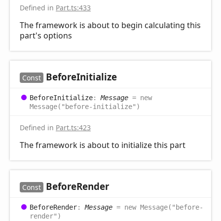
Defined in
Part.ts:433
The framework is about to begin calculating this
part's options
Before
Initialize
Const
Before
Initialize
:
Message
= new
Message("before-initialize")
Defined in
Part.ts:423
The framework is about to initialize this part
Before
Render
Const
Before
Render
:
Message
= new Message("before-
render")