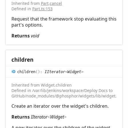
Inherited from
Part
.
cancel
Defined in
Part.ts:153
Request that the framework stop evaluating this
part's options.
Returns
void
children
children
(
)
:
IIterator
<
Widget
>
Inherited from Widget.children
Defined in /var/lib/jenkins/workspace/Deploy Docs to
GitHub/node_modules/@phosphor/widgets/lib/widget.d.ts:1
Create an iterator over the widget's children.
Returns
IIterator
<
Widget
>
A new iterator over the children of the widget.