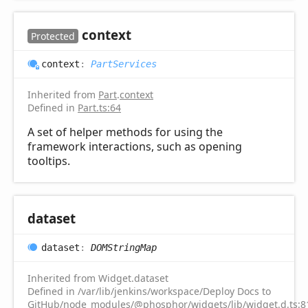
context
Protected
context
:
PartServices
Inherited from
Part
.
context
Defined in
Part.ts:64
A set of helper methods for using the
framework interactions, such as opening
tooltips.
dataset
dataset
:
DOMStringMap
Inherited from Widget.dataset
Defined in /var/lib/jenkins/workspace/Deploy Docs to
GitHub/node_modules/@phosphor/widgets/lib/widget.d.ts:8