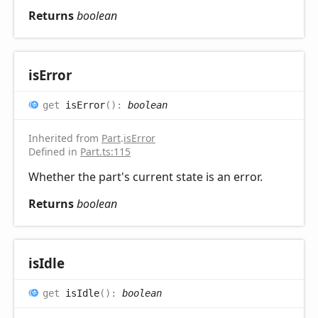
Returns
boolean
is
Error
get
isError
(
)
:
boolean
Inherited from
Part
.
isError
Defined in
Part.ts:115
Whether the part's current state is an error.
Returns
boolean
is
Idle
get
isIdle
(
)
:
boolean