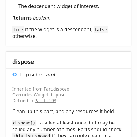
The descendant widget of interest.
Returns
boolean
if the widget is a descendant,
true
false
otherwise.
dispose
dispose
(
)
:
void
Inherited from
Part
.
dispose
Overrides Widget.dispose
Defined in
Part.ts:193
Clean up this part, and any resources it held.
is called at least once, but may be
dispose()
called any number of times. Parts should check
if they can only clean up a
this.isDisposed