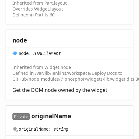
Inherited from
Part
.
layout
Overrides Widget.layout
Defined in
Part.ts:60
node
node
:
HTMLElement
Inherited from Widget.node
Defined in /var/lib/jenkins/workspace/Deploy Docs to
GitHub/node_modules/@phosphor/widgets/lib/widget.d.ts:3
Get the DOM node owned by the widget.
original
Name
Private
original
Name
:
string