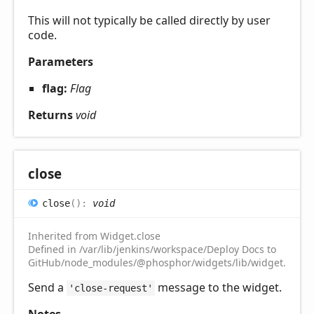
This will not typically be called directly by user
code.
Parameters
flag:
Flag
Returns
void
close
close
(
)
:
void
Inherited from Widget.close
Defined in /var/lib/jenkins/workspace/Deploy Docs to
GitHub/node_modules/@phosphor/widgets/lib/widget.d.ts:2
Send a
message to the widget.
'close-request'