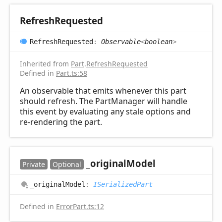
Refresh
Requested
Refresh
Requested
:
Observable
<
boolean
>
Inherited from
Part
.
RefreshRequested
Defined in
Part.ts:58
An observable that emits whenever this part
should refresh. The PartManager will handle
this event by evaluating any stale options and
re-rendering the part.
_original
Model
Private
Optional
_original
Model
:
ISerializedPart
Defined in
ErrorPart.ts:12