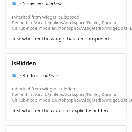
is
Disposed
:
boolean
Inherited from Widget.isDisposed
Defined in /var/lib/jenkins/workspace/Deploy Docs to
GitHub/node_modules/@phosphor/widgets/lib/widget.d.ts:4
Test whether the widget has been disposed.
is
Hidden
is
Hidden
:
boolean
Inherited from Widget.isHidden
Defined in /var/lib/jenkins/workspace/Deploy Docs to
GitHub/node_modules/@phosphor/widgets/lib/widget.d.ts:5
Test whether the widget is explicitly hidden.