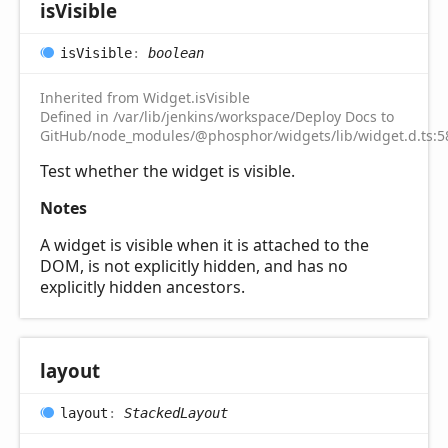
is
Visible
is
Visible
:
boolean
Inherited from Widget.isVisible
Defined in /var/lib/jenkins/workspace/Deploy Docs to
GitHub/node_modules/@phosphor/widgets/lib/widget.d.ts:5
Test whether the widget is visible.
Notes
A widget is visible when it is attached to the
DOM, is not explicitly hidden, and has no
explicitly hidden ancestors.
layout
layout
:
StackedLayout