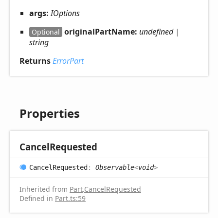
args:
IOptions
originalPartName:
undefined
|
Optional
string
Returns
ErrorPart
Properties
Cancel
Requested
Cancel
Requested
:
Observable
<
void
>
Inherited from
Part
.
CancelRequested
Defined in
Part.ts:59