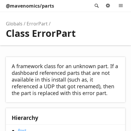
@mavenomics/parts
Search
Option
M
Globals
ErrorPart
Class ErrorPart
A framework class for an unknown part. If a
dashboard referenced parts that are not
available in this install (such as, it
referenced a UDP that got renamed), then
the part is replaced with this error part.
Hierarchy
Part