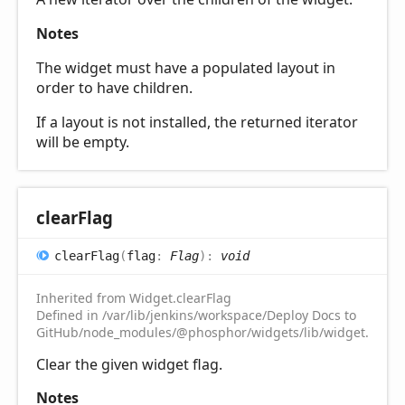
Notes
The widget must have a populated layout in
order to have children.
If a layout is not installed, the returned iterator
will be empty.
clear
Flag
clear
Flag
(
flag
:
Flag
)
:
void
Inherited from Widget.clearFlag
Defined in /var/lib/jenkins/workspace/Deploy Docs to
GitHub/node_modules/@phosphor/widgets/lib/widget.d.ts:2
Clear the given widget flag.
Notes