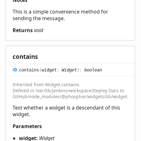
Notes
This is a simple convenience method for
sending the message.
Returns
void
contains
contains
(
widget
:
Widget
)
:
boolean
Inherited from Widget.contains
Defined in /var/lib/jenkins/workspace/Deploy Docs to
GitHub/node_modules/@phosphor/widgets/lib/widget.d.ts:1
Test whether a widget is a descendant of this
widget.
Parameters
widget:
Widget