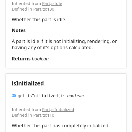
Inherited from
Part
.
isIdle
Defined in
Part.ts:130
Whether this part is idle.
Notes
A part is idle if it is not initializing, rendering, or
having any of it's options calculated.
Returns
boolean
is
Initialized
get
isInitialized
(
)
:
boolean
Inherited from
Part
.
isInitialized
Defined in
Part.ts:110
Whether this part has completely initialized.