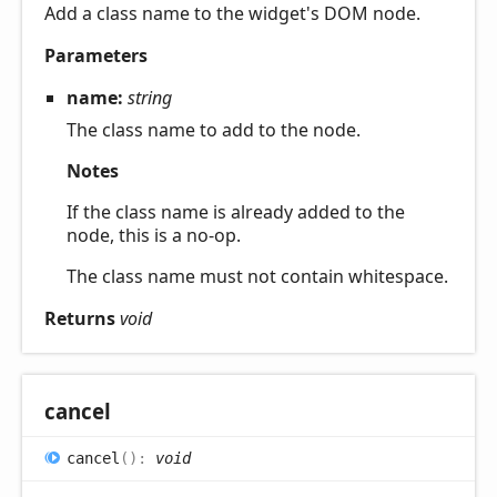
Add a class name to the widget's DOM node.
Parameters
name:
string
The class name to add to the node.
Notes
If the class name is already added to the
node, this is a no-op.
The class name must not contain whitespace.
Returns
void
cancel
cancel
(
)
:
void