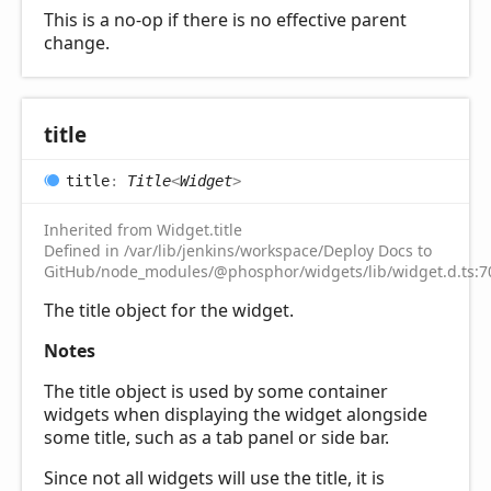
This is a no-op if there is no effective parent
change.
title
title
:
Title
<
Widget
>
Inherited from Widget.title
Defined in /var/lib/jenkins/workspace/Deploy Docs to
GitHub/node_modules/@phosphor/widgets/lib/widget.d.ts:7
The title object for the widget.
Notes
The title object is used by some container
widgets when displaying the widget alongside
some title, such as a tab panel or side bar.
Since not all widgets will use the title, it is