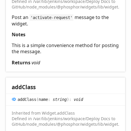
Defined in /var/lib/jenkins/workspace/Deploy Docs to
GitHub/node_modules/@phosphor/widgets/lib/widget.d.ts:1
Post an
message to the
'activate-request'
widget.
Notes
This is a simple convenience method for posting
the message.
Returns
void
add
Class
add
Class
(
name
:
string
)
:
void
Inherited from Widget.addClass
Defined in /var/lib/jenkins/workspace/Deploy Docs to
GitHub/node_modules/@phosphor/widgets/lib/widget.d.ts:1