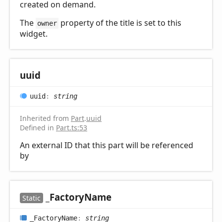
created on demand.
The
property of the title is set to this
owner
widget.
uuid
uuid
:
string
Inherited from
Part
.
uuid
Defined in
Part.ts:53
An external ID that this part will be referenced
by
_
Factory
Name
Static
_
Factory
Name
:
string