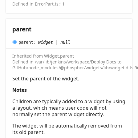
Defined in
ErrorPart.ts:11
parent
parent
:
Widget
|
null
Inherited from Widget.parent
Defined in /var/lib/jenkins/workspace/Deploy Docs to
GitHub/node_modules/@phosphor/widgets/lib/widget.d.ts:9
Set the parent of the widget.
Notes
Children are typically added to a widget by using
a layout, which means user code will not
normally set the parent widget directly.
The widget will be automatically removed from
its old parent.