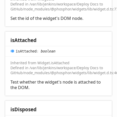
Defined in /var/lib/jenkins/workspace/Deploy Docs to
GitHub/node_modules/@phosphor/widgets/lib/widget.d.ts:7
Set the id of the widget's DOM node.
is
Attached
is
Attached
:
boolean
Inherited from Widget.isAttached
Defined in /var/lib/jenkins/workspace/Deploy Docs to
GitHub/node_modules/@phosphor/widgets/lib/widget.d.ts:4
Test whether the widget's node is attached to
the DOM.
is
Disposed