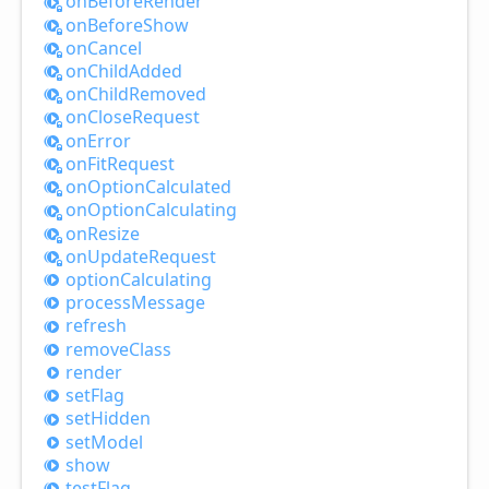
on
Before
Render
on
Before
Show
on
Cancel
on
Child
Added
on
Child
Removed
on
Close
Request
on
Error
on
Fit
Request
on
Option
Calculated
on
Option
Calculating
on
Resize
on
Update
Request
option
Calculating
process
Message
refresh
remove
Class
render
set
Flag
set
Hidden
set
Model
show
test
Flag