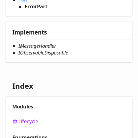
ErrorPart
Implements
IMessageHandler
IObservableDisposable
Index
Modules
Lifecycle
Enumerations