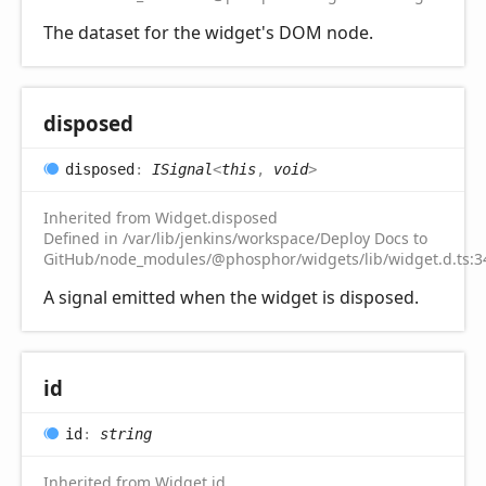
The dataset for the widget's DOM node.
disposed
disposed
:
ISignal
<
this
,
void
>
Inherited from Widget.disposed
Defined in /var/lib/jenkins/workspace/Deploy Docs to
GitHub/node_modules/@phosphor/widgets/lib/widget.d.ts:3
A signal emitted when the widget is disposed.
id
id
:
string
Inherited from Widget.id