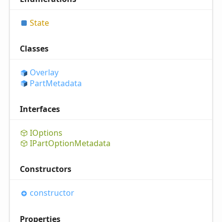
State
Classes
Overlay
Part
Metadata
Interfaces
IOptions
IPart
Option
Metadata
Constructors
constructor
Properties