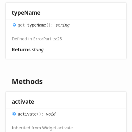
type
Name
get
typeName
(
)
:
string
Defined in
ErrorPart.ts:25
Returns
string
Methods
activate
activate
(
)
:
void
Inherited from Widget.activate