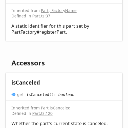
Inherited from
Part
.
_FactoryName
Defined in
Part.ts:37
A static identifier for this part set by
PartFactory#registerPart.
Accessors
is
Canceled
get
isCanceled
(
)
:
boolean
Inherited from
Part
.
isCanceled
Defined in
Part.ts:120
Whether the part's current state is canceled.