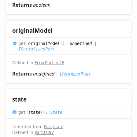
Returns
boolean
original
Model
get
originalModel
(
)
:
undefined
|
ISerializedPart
Defined in
ErrorPart.ts:26
Returns
undefined
|
ISerializedPart
state
get
state
(
)
:
State
Inherited from
Part
.
state
Defined in
Part.ts:97