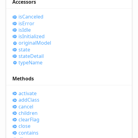
Accessors
is
Canceled
is
Error
is
Idle
is
Initialized
original
Model
state
state
Detail
type
Name
Methods
activate
add
Class
cancel
children
clear
Flag
close
contains