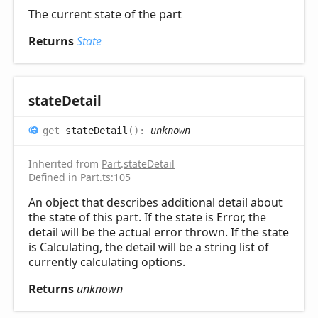
The current state of the part
Returns
State
state
Detail
get
stateDetail
(
)
:
unknown
Inherited from
Part
.
stateDetail
Defined in
Part.ts:105
An object that describes additional detail about
the state of this part. If the state is Error, the
detail will be the actual error thrown. If the state
is Calculating, the detail will be a string list of
currently calculating options.
Returns
unknown