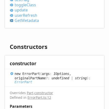
toggle
Class
update
user
Refresh
Get
Metadata
Constructors
constructor
new
Error
Part
(
args
:
IOptions
,
originalPartName
?:
undefined
|
string
)
:
ErrorPart
Overrides
Part
.
constructor
Defined in
ErrorPart.ts:12
Parameters