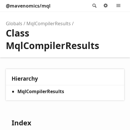
@mavenomics/mql
Search
Options
M
Globals
MqlCompilerResults
Class
MqlCompilerResults
Hierarchy
MqlCompilerResults
Index