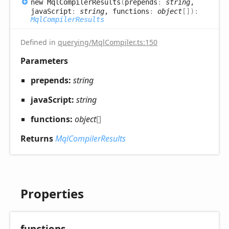
new
Mql
Compiler
Results
(
prepends
:
string
,
javaScript
:
string
, functions
:
object
[]
)
:
MqlCompilerResults
Defined in
querying/MqlCompiler.ts:150
Parameters
prepends:
string
javaScript:
string
functions:
object
[]
Returns
MqlCompilerResults
Properties
functions