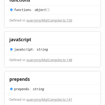
functions
:
object
[]
Defined in
querying/MqlCompiler.ts:150
java
Script
java
Script
:
string
Defined in
querying/MqlCompiler.ts:148
prepends
prepends
:
string
Defined in
querying/MqlCompiler.ts:147