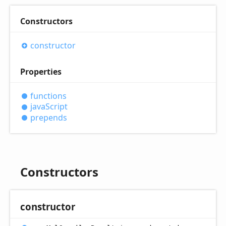
Constructors
constructor
Properties
functions
java
Script
prepends
Constructors
constructor