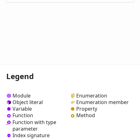
Legend
Module
Enumeration
Object literal
Enumeration member
Variable
Property
Function
Method
Function with type
parameter
Index signature