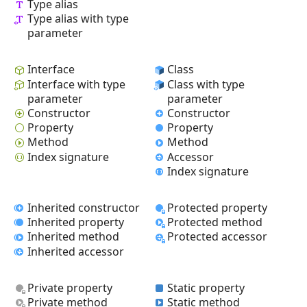
Type alias
Type alias with type
parameter
Interface
Class
Interface with type
Class with type
parameter
parameter
Constructor
Constructor
Property
Property
Method
Method
Index signature
Accessor
Index signature
Inherited constructor
Protected property
Inherited property
Protected method
Inherited method
Protected accessor
Inherited accessor
Private property
Static property
Private method
Static method