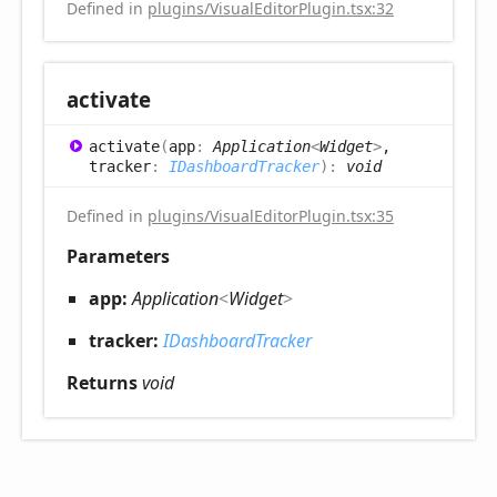
Defined in
plugins/VisualEditorPlugin.tsx:32
activate
activate
(
app
:
Application
<
Widget
>
,
tracker
:
IDashboardTracker
)
:
void
Defined in
plugins/VisualEditorPlugin.tsx:35
Parameters
app:
Application
<
Widget
>
tracker:
IDashboardTracker
Returns
void