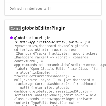
Defined in
interfaces.ts:11
globals
Editor
Plugin
Const
globals
Editor
Plugin
:
IPlugin
<
Application
<
Widget
>
,
void
>
= {id:
"@mavenomics/dashboard-devtools:globals-
editor",autoStart: true,requires:
[IDashboardTracker],activate: (app, tracker:
IDashboardTracker) => {const { commands,
contextMenu } =
app;commands.addCommand(GlobalsEditorCommands.Op
{label: "Open Globals Editor",iconClass: "fa
fa-globe",isEnabled: () =>
tracker.getCurrentDashboard() !=
null,execute: async () => {let dashboard =
tracker.getCurrentDashboard();if (dashboard
== null) {return;}let globals =
dashboard.globals;let serializedGlobals =
serializeGlobals(globals);const hover = new
class extends ReactWrapperWidget {private
context: TypeEditorHost.IContext =