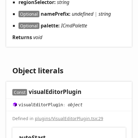
regionSelector:
string
namePrefix:
undefined
|
string
Optional
palette:
ICmdPalette
Optional
Returns
void
Object literals
visual
Editor
Plugin
Const
visual
Editor
Plugin
:
object
Defined in
plugins/VisualEditorPlugin.tsx:29
auto
Start