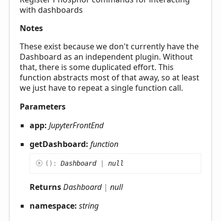
with dashboards
Notes
These exist because we don't currently have the
Dashboard as an independent plugin. Without
that, there is some duplicated effort. This
function abstracts most of that away, so at least
we just have to repeat a single function call.
Parameters
app:
JupyterFrontEnd
getDashboard:
function
(
)
:
Dashboard
|
null
Returns
Dashboard
|
null
namespace:
string