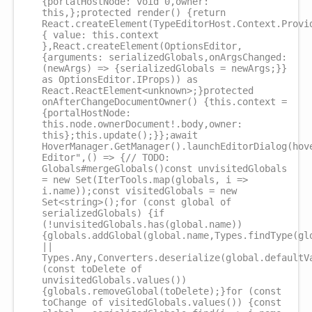
{portalHostNode: void 0,owner:
this,};protected render() {return
React.createElement(TypeEditorHost.Context.Provi
{ value: this.context
},React.createElement(OptionsEditor,
{arguments: serializedGlobals,onArgsChanged:
(newArgs) => {serializedGlobals = newArgs;}}
as OptionsEditor.IProps)) as
React.ReactElement<unknown>;}protected
onAfterChangeDocumentOwner() {this.context =
{portalHostNode:
this.node.ownerDocument!.body,owner:
this};this.update();}};await
HoverManager.GetManager().launchEditorDialog(hov
Editor",() => {// TODO:
Globals#mergeGlobals()const unvisitedGlobals
= new Set(IterTools.map(globals, i =>
i.name));const visitedGlobals = new
Set<string>();for (const global of
serializedGlobals) {if
(!unvisitedGlobals.has(global.name))
{globals.addGlobal(global.name,Types.findType(gl
||
Types.Any,Converters.deserialize(global.defaultV
(const toDelete of
unvisitedGlobals.values())
{globals.removeGlobal(toDelete);}for (const
toChange of visitedGlobals.values()) {const