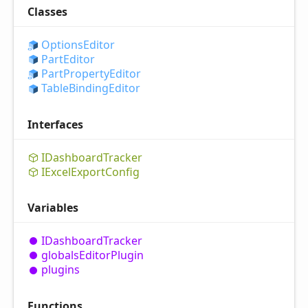
Classes
Options
Editor
Part
Editor
Part
Property
Editor
Table
Binding
Editor
Interfaces
IDashboard
Tracker
IExcel
Export
Config
Variables
IDashboard
Tracker
globals
Editor
Plugin
plugins
Functions