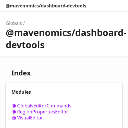
@mavenomics/dashboard-devtools
Globals
@mavenomics/dashboard-
devtools
Index
Modules
Globals
Editor
Commands
Region
Properties
Editor
Visual
Editor