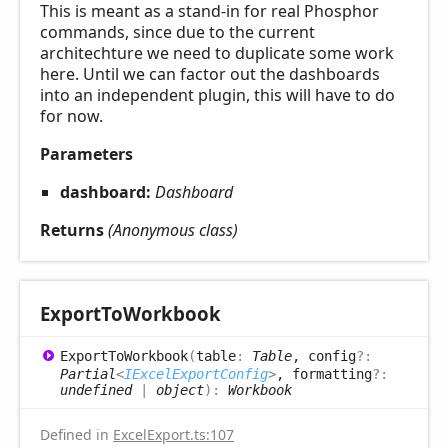
This is meant as a stand-in for real Phosphor
commands, since due to the current
architechture we need to duplicate some work
here. Until we can factor out the dashboards
into an independent plugin, this will have to do
for now.
Parameters
dashboard:
Dashboard
Returns
(Anonymous class)
Export
ToWorkbook
Export
ToWorkbook
(
table
:
Table
, config
?:
Partial
<
IExcelExportConfig
>
, formatting
?:
undefined
|
object
)
:
Workbook
Defined in
ExcelExport.ts:107