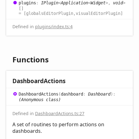
plugins
:
IPlugin
<
Application
<
Widget
>
,
void
>
[]
= [globalsEditorPlugin,visualEditorPlugin]
Defined in
plugins/index.ts:4
Functions
Dashboard
Actions
Dashboard
Actions
(
dashboard
:
Dashboard
)
:
(Anonymous class)
Defined in
DashboardActions.ts:27
A set of routines to perform actions on
dashboards.