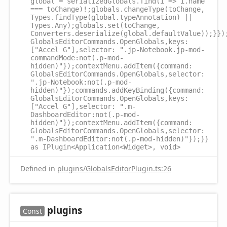
global = serializedGlobals.find(i => i.name
=== toChange)!;globals.changeType(toChange,
Types.findType(global.typeAnnotation) ||
Types.Any);globals.set(toChange,
Converters.deserialize(global.defaultValue));}})
GlobalsEditorCommands.OpenGlobals,keys:
["Accel G"],selector: ".jp-Notebook.jp-mod-
commandMode:not(.p-mod-
hidden)"});contextMenu.addItem({command:
GlobalsEditorCommands.OpenGlobals,selector:
".jp-Notebook:not(.p-mod-
hidden)"});commands.addKeyBinding({command:
GlobalsEditorCommands.OpenGlobals,keys:
["Accel G"],selector: ".m-
DashboardEditor:not(.p-mod-
hidden)"});contextMenu.addItem({command:
GlobalsEditorCommands.OpenGlobals,selector:
".m-DashboardEditor:not(.p-mod-hidden)"});}}
as IPlugin<Application<Widget>, void>
Defined in
plugins/GlobalsEditorPlugin.ts:26
plugins
Const