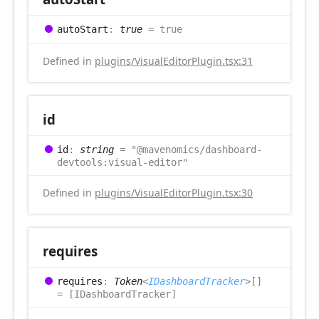
auto
Start
:
true
= true
Defined in
plugins/VisualEditorPlugin.tsx:31
id
id
:
string
= "@mavenomics/dashboard-
devtools:visual-editor"
Defined in
plugins/VisualEditorPlugin.tsx:30
requires
requires
:
Token
<
IDashboardTracker
>
[]
= [IDashboardTracker]