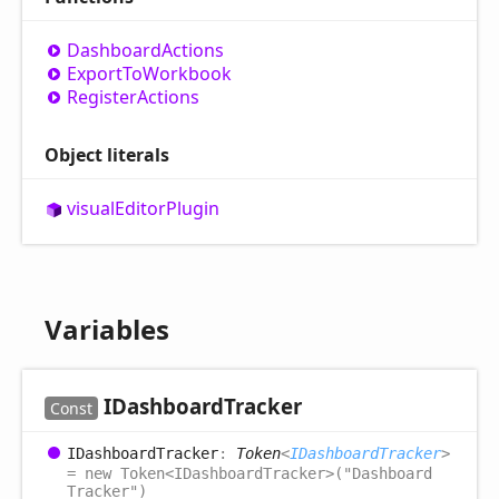
Dashboard
Actions
Export
ToWorkbook
Register
Actions
Object literals
visual
Editor
Plugin
Variables
IDashboard
Tracker
Const
IDashboard
Tracker
:
Token
<
IDashboardTracker
>
= new Token<IDashboardTracker>("Dashboard
Tracker")