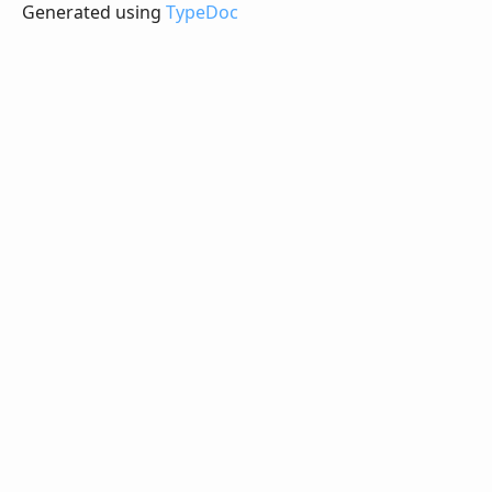
Generated using
TypeDoc