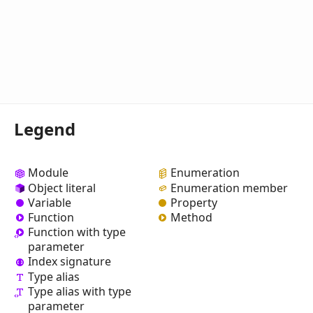
Legend
Module
Enumeration
Object literal
Enumeration member
Variable
Property
Function
Method
Function with type
parameter
Index signature
Type alias
Type alias with type
parameter