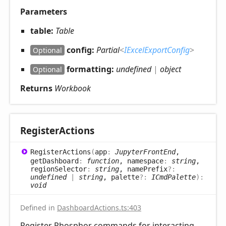
Parameters
table:
Table
config:
Partial
<
IExcelExportConfig
>
Optional
formatting:
undefined
|
object
Optional
Returns
Workbook
Register
Actions
Register
Actions
(
app
:
JupyterFrontEnd
,
getDashboard
:
function
, namespace
:
string
,
regionSelector
:
string
, namePrefix
?:
undefined
|
string
, palette
?:
ICmdPalette
)
:
void
Defined in
DashboardActions.ts:403
Register Phosphor commands for interacting