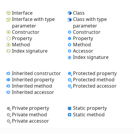
Interface
Class
Interface with type
Class with type
parameter
parameter
Constructor
Constructor
Property
Property
Method
Method
Index signature
Accessor
Index signature
Inherited constructor
Protected property
Inherited property
Protected method
Inherited method
Protected accessor
Inherited accessor
Private property
Static property
Private method
Static method
Private accessor